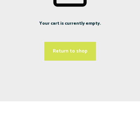
Your cart is currently empty.
Return to shop