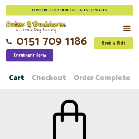
COVID 19 - CLICK HERE FOR LATEST UPDATES
0151 709 1186
Book a Visit
Enrolment Form
Cart
Checkout
Order Complete

