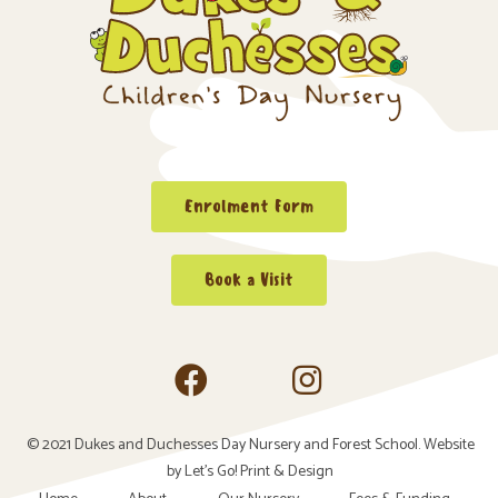
Enrolment Form
Book a Visit
© 2021 Dukes and Duchesses Day Nursery and Forest School. Website
by
Let’s Go! Print & Design