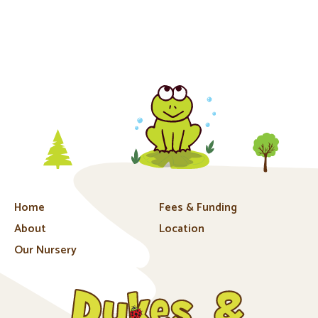
Home
Fees & Funding
About
Location
Our Nursery